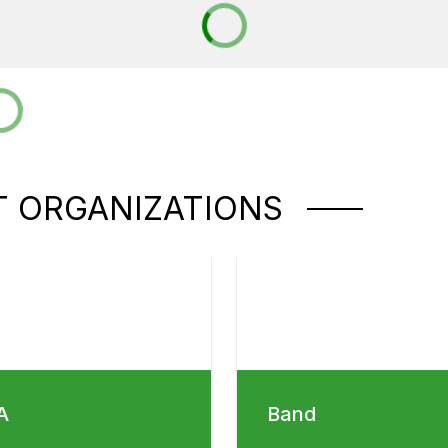
 ORGANIZATIONS
A
Band