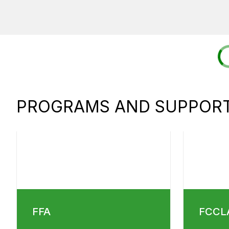
PROGRAMS AND SUPPORT
FFA
FCCL