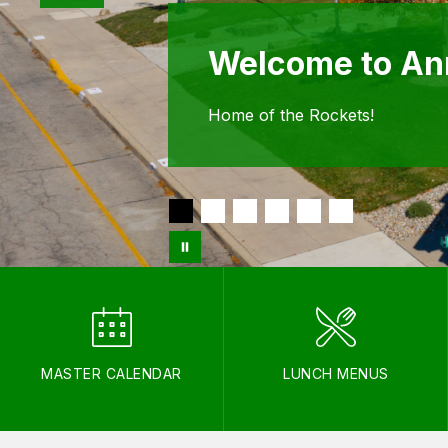
Welcome to Ann
Home of the Rockets!
MASTER CALENDAR
LUNCH MENUS