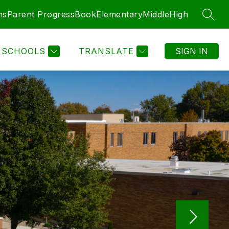
ms
Parent ProgressBook
Elementary
Middle
High
SEAR
SCHOOLS
TRANSLATE
SIGN IN