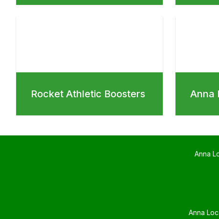
Rocket Athletic Boosters
Anna 
Anna L
Anna Loc