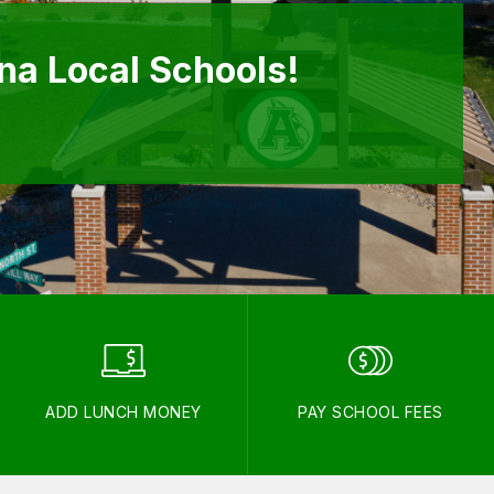
a Local Schools!
ADD LUNCH MONEY
PAY SCHOOL FEES