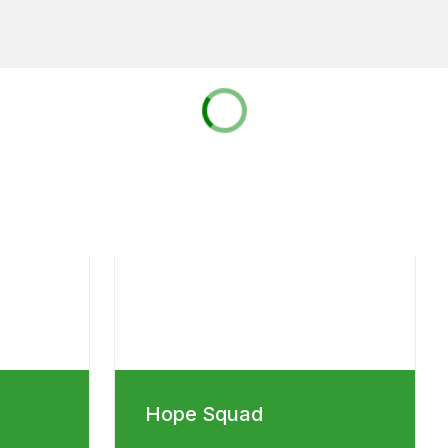
Hope Squad