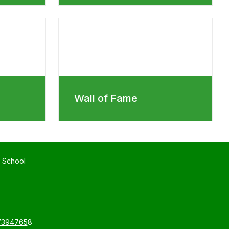
Wall of Fame
 School
7394765
8