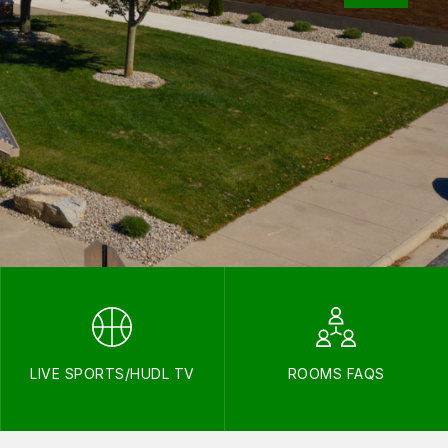
LIVE SPORTS/HUDL TV
ROOMS FAQS