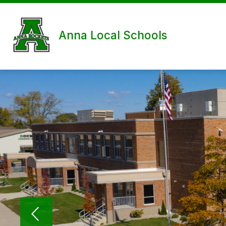
Skip
to
content
Anna Local Schools