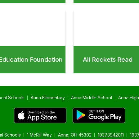
Education Foundation
All Rockets Read
ocal Schools
Anna Elementary
Anna Middle School
Anna High
al Schools
1 McRill Way
Anna, OH 45302
1937394201
1
193