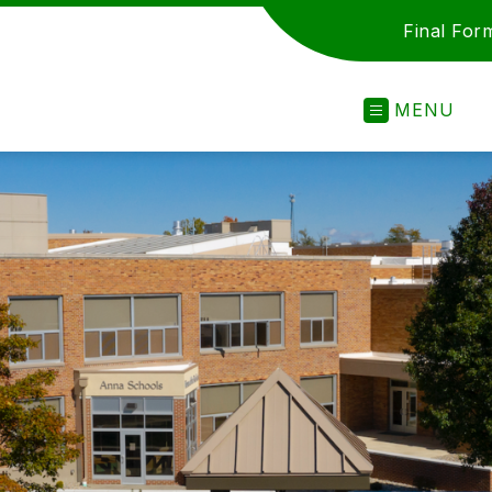
Final For
MENU