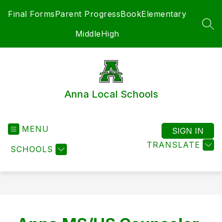
Skip
Final Forms
Parent ProgressBook
Elementary
to
content
SEA
Middle
High
Anna Local Schools
MENU
SIGN IN
TRANSLATE
SCHOOLS