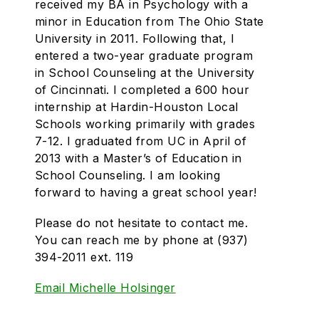
received my BA in Psychology with a
minor in Education from The Ohio State
University in 2011. Following that, I
entered a two-year graduate program
in School Counseling at the University
of Cincinnati. I completed a 600 hour
internship at Hardin-Houston Local
Schools working primarily with grades
7-12. I graduated from UC in April of
2013 with a Master’s of Education in
School Counseling. I am looking
forward to
having
a great school year!
Please do not hesitate to contact me.
You can reach me by phone at (937)
394-2011 ext. 119
Email Michelle Holsinger