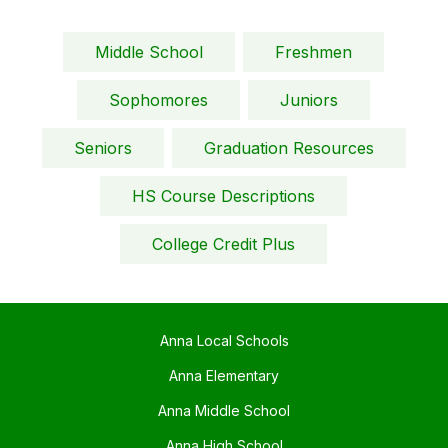
Middle School
Freshmen
Sophomores
Juniors
Seniors
Graduation Resources
HS Course Descriptions
College Credit Plus
Anna Local Schools
Anna Elementary
Anna Middle School
Anna High School