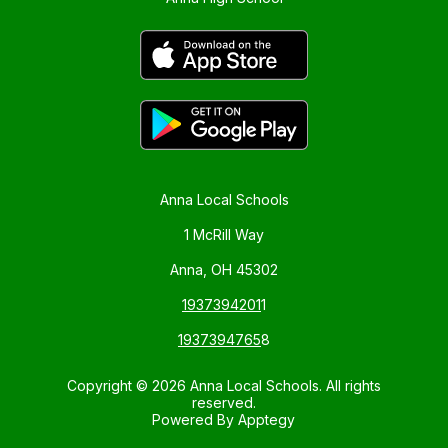
Anna Local Schools
1 McRill Way
Anna, OH 45302
1937394201
1
1937394765
8
Copyright © 2026 Anna Local Schools. All rights
reserved.
Powered By
Apptegy
Visit