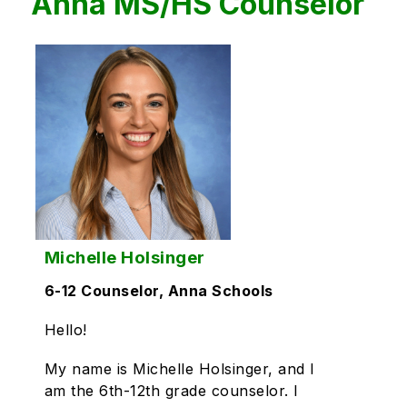
Anna MS/HS Counselor
Michelle Holsinger
6-12 Counselor, Anna Schools
Hello!
My name is Michelle Holsinger, and I
am the 6th-12th grade counselor. I