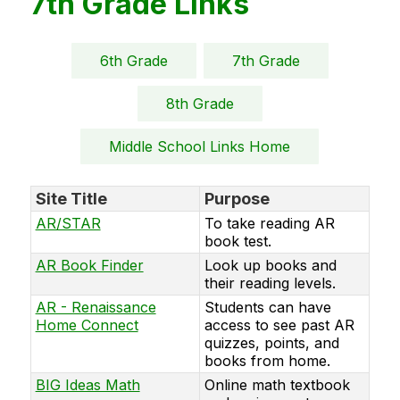
7th Grade Links
6th Grade
7th Grade
8th Grade
Middle School Links Home
Site Title
Purpose
AR/STAR
To take reading AR
book test.
AR Book Finder
Look up books and
their reading levels.
AR - Renaissance
Students can have
Home Connect
access to see past AR
quizzes, points, and
books from home.
BIG Ideas Math
Online math textbook