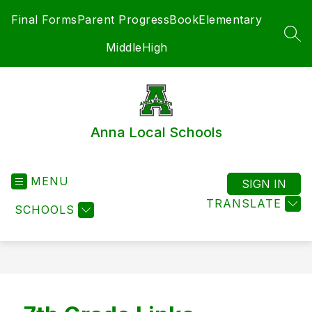
Skip
Final Forms
Parent ProgressBook
Elementary
to
content
SEA
Middle
High
Anna Local Schools
MENU
SIGN IN
TRANSLATE
SCHOOLS