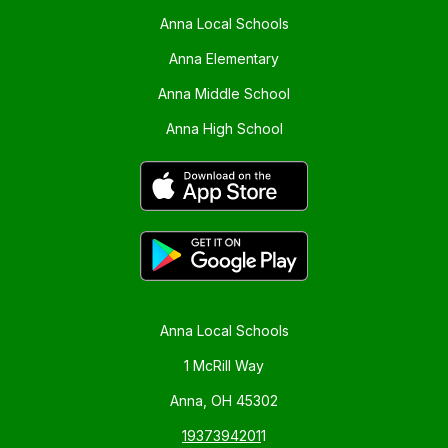
Anna Local Schools
Anna Elementary
Anna Middle School
Anna High School
Anna Local Schools
1 McRill Way
Anna, OH 45302
1937394201
1