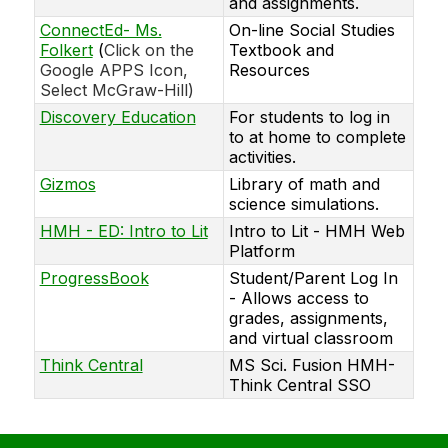
and assignments.
ConnectEd- Ms.
On-line Social Studies
Folkert
(
Click on the
Textbook and
Google APPS Icon,
Resources
Select McGraw-Hill)
Discovery Education
For students to log in
to at home to complete
activities.
Gizmos
Library of math and
science simulations.
HMH - ED: Intro to Lit
Intro to Lit - HMH Web
Platform
ProgressBook
Student/Parent Log In
- Allows access to
grades, assignments,
and virtual classroom
Think Central
MS Sci. Fusion HMH-
Think Central SSO